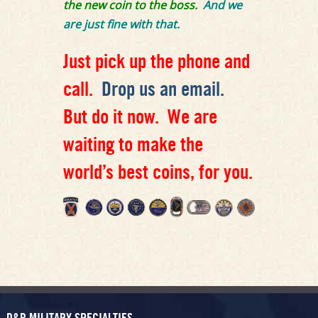
the new coin to the boss.
And we
are just fine with that.
Just pick up the phone and
call.
Drop us an email.
But do it now. We are
waiting to make the
world’s best coins, for you.