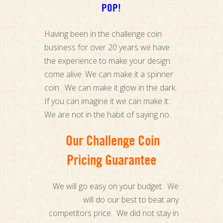
POP!
Having been in the challenge coin
business for over 20 years we have
the experience to make your design
come alive. We can make it a spinner
coin. We can make it glow in the dark.
If you can imagine it we can make it.
We are not in the habit of saying no.
Our Challenge Coin
Pricing Guarantee
We will go easy on your budget. We
will do our best to beat any
competitors price. We did not stay in