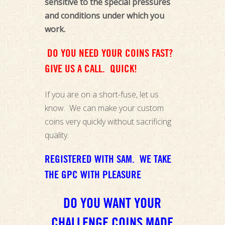
sensitive to the special pressures
and conditions under which you
work.
DO YOU NEED YOUR COINS FAST?
GIVE US A CALL. QUICK!
If you are on a short-fuse, let us
know. We can make your custom
coins very quickly without sacrificing
quality.
REGISTERED WITH SAM. WE TAKE
THE GPC WITH PLEASURE
DO YOU WANT YOUR
CHALLENGE COINS MADE