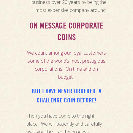
business over 20 years by being the
most expensive company around.
ON MESSAGE CORPORATE
COINS
We count among our loyal customers
some of the world’s most prestigious
corporations. On time and on
budget.
BUT I HAVE NEVER ORDERED A
CHALLENGE COIN BEFORE!
Then you have come to the right
place. We will patiently and carefully
walk you through the process.