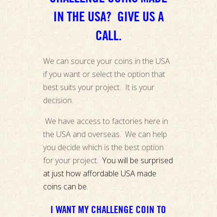
IN THE USA? GIVE US A
CALL.
We can source your coins in the USA
if you want or select the option that
best suits your project. It is your
decision.
We have access to factories here in
the USA and overseas. We can help
you decide which is the best option
for your project.
You will be surprised
at just how affordable USA made
coins can be.
I WANT MY CHALLENGE COIN TO