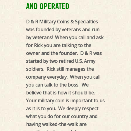
Coins
AND OPERATED
and
Custom
D & R Military Coins & Specialties
Military
was founded by veterans and run
Coins
by veterans! When you call and ask
by
for Rick you are talking to the
D&R
owner and the founder. D & R was
Military
started by two retired U.S. Army
Specialties
soldiers. Rick still manages the
company everyday. When you call
you can talk to the boss. We
believe that is how it should be.
Your military coin is important to us
as it is to you. We deeply respect
what you do for our country and
having walked-the-walk are