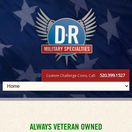
520.399.1527
Custom Challenge Coins, Call:
Challenge
ALWAYS VETERAN OWNED