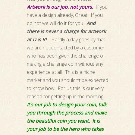
Artwork is our job, not yours.
If you
have a design already, Great! If you
do not we will do it for you.
And
there is never a charge for artwork
at D & R!
Hardly a day goes by that
we are not contacted by a customer
who has been given the challenge of
making a challenge coin without any
experience at all. This is a niche
market and you shouldn’t be expected
to know how. For us this is our very
reason for getting up in the morning.
It’s our job to design your coin, talk
you through the process and make
the beautiful coin you want. It is
your job to be the hero who takes