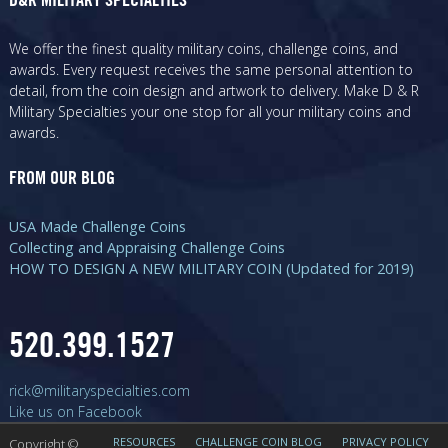
D&R MILITARY SPECIALTIES
We offer the finest quality military coins, challenge coins, and
awards. Every request receives the same personal attention to
detail, from the coin design and artwork to delivery. Make D & R
Military Specialties your one stop for all your military coins and
awards.
FROM OUR BLOG
USA Made Challenge Coins
Collecting and Appraising Challenge Coins
HOW TO DESIGN A NEW MILITARY COIN (Updated for 2019)
520.399.1527
rick@militaryspecialties.com
Like us on Facebook
RESOURCES
CHALLENGE COIN BLOG
PRIVACY POLICY
Copyright ©