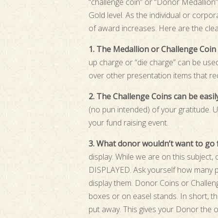
“challenge coin” or “Donor Medallion” 
Gold level. As the individual or corpor
of award increases. Here are the cle
1. The Medallion or Challenge Coin i
up charge or “die charge” can be used 
over other presentation items that re
2. The Challenge Coins can be easi
(no pun intended) of your gratitude. U
your fund raising event.
3. What donor wouldn’t want to go 
display. While we are on this subject
DISPLAYED. Ask yourself how many pl
display them. Donor Coins or Challeng
boxes or on easel stands. In short, th
put away. This gives your Donor the op