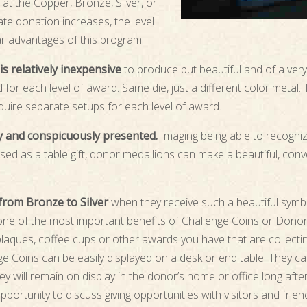
at the Copper, Bronze, Silver, or
ate donation increases, the level
ar advantages of this program:
s relatively inexpensive
to produce but beautiful and of a very h
for each level of award. Same die, just a different color metal.
quire separate setups for each level of award.
ly and conspicuously presented.
Imaging being able to recogniz
sed as a table gift, donor medallions can make a beautiful, conv
from Bronze to Silver
when they receive such a beautiful symbo
, one of the most important benefits of Challenge Coins or Dono
aques, coffee cups or other awards you have that are collecti
e Coins can be easily displayed on a desk or end table. They ca
ey will remain on display in the donor’s home or office long afte
portunity to discuss giving opportunities with visitors and frie