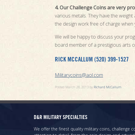
4. Our Challenge Coins are very prof
various metals. They have the weight an
the design work free of charge when y
We will be happy to discuss your prog
board member of a prestigious arts o
RICK MCCALLUM (520) 399-1527
Militarycoins@aol.com
Posted
March 28, 2013
by
Richard McCallum
D&R MILITARY SPECIALTIES
We offer the finest quality military coins, challenge