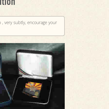
ution
o , very subtly, encourage your