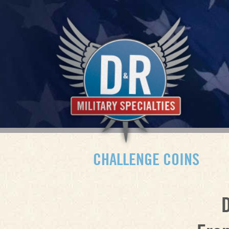
CHALLENGE COINS