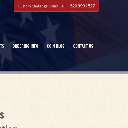
520.399.1527
Custom Challenge Coins, Call:
TS
ORDERING INFO
COIN BLOG
CONTACT US
s