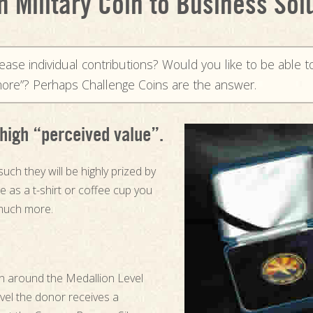
 Military Coin to Business Sol
rease individual contributions? Would you like to be able t
e more”? Perhaps Challenge Coins are the answer.
high “perceived value”.
such they will be highly prized by
 as a t-shirt or coffee cup you
much more.
gn around the Medallion Level
evel the donor receives a