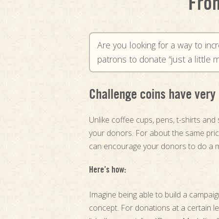
From
Are you looking for a way to inc
patrons to donate “just a littl
Challenge coins have very 
Unlike coffee cups, pens, t-shirts and 
your donors. For about the same price
can encourage your donors to do a 
Here’s how:
Imagine being able to build a campai
concept. For donations at a certain l