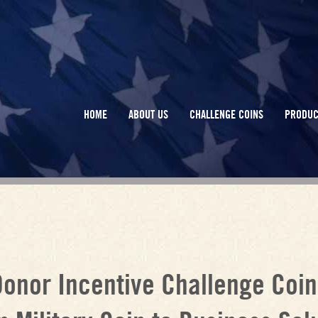
HOME
ABOUT US
CHALLENGE COINS
PRODUC
Donor Incentive Challenge Coin