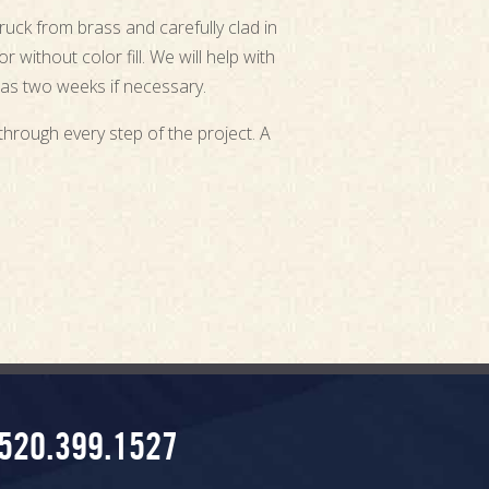
ruck from brass and carefully clad in
 without color fill. We will help with
 as two weeks if necessary.
through every step of the project. A
520.399.1527