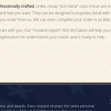
essionally crafted.
Unlike cheap “pot-metal” coins these are st
d feel you want. They can be designed in exquisite detail with or
ou order from us. We can even complete your order in as little
ram with you. Our “resident expert” Rick McCallum will help you 
rganization he understands your needs and is ready to help.
 coins, and awards. Every request receives the same personal