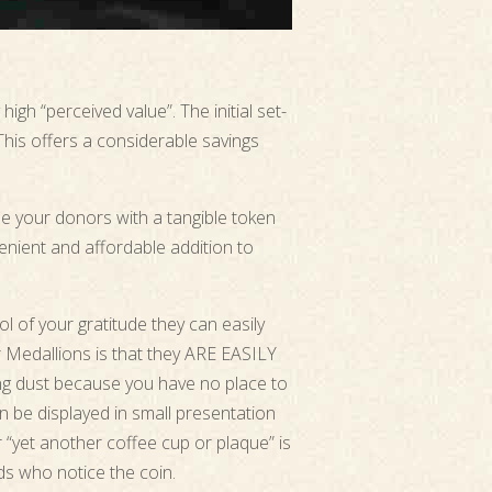
igh “perceived value”. The initial set-
 This offers a considerable savings
e your donors with a tangible token
enient and affordable addition to
l of your gratitude they can easily
r Medallions is that they ARE EASILY
ng dust because you have no place to
n be displayed in small presentation
r “yet another coffee cup or plaque” is
nds who notice the coin.