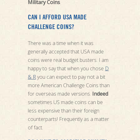
Military Coins
.
CAN I AFFORD USA MADE
CHALLENGE COINS?
There was a time when it was
generally accepted that USA made
coins were real budget busters. I am
happy to say that when you chose
D
& R
you can expect to pay not a bit
more American Challenge Coins than
for overseas made versions.
Indeed
sometimes US made coins can be
less expensive than their foreign
counterparts! Frequently as a matter
of fact.