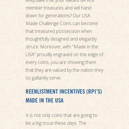
member treasures and will hand
down for generations? Our USA
Made Challenge Coins can become
that treasured possession when
thoughtfully designed and elegantly
struck. Moreover, with “Made in the
USA” proudly engraved on the edge of
every coins, you are showing them
that they are valued by the nation they
so gallantly serve.
REENLISTMENT INCENTIVES (RPI’S)
MADE IN THE USA
It is not only coins that are going to
be a big issue these days. The