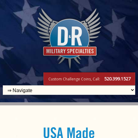
520.399.1527
Custom Challenge Coins, Call:
USA Made