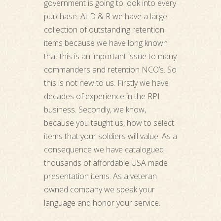
government is going to look into every
purchase. At D & R we have a large
collection of outstanding retention
items because we have long known
that this is an important issue to many
commanders and retention NCO’s. So
this is not new to us. Firstly we have
decades of experience in the RPI
business. Secondly, we know,
because you taught us, how to select
items that your soldiers will value. As a
consequence we have catalogued
thousands of affordable USA made
presentation items. As a veteran
owned company we speak your
language and honor your service.