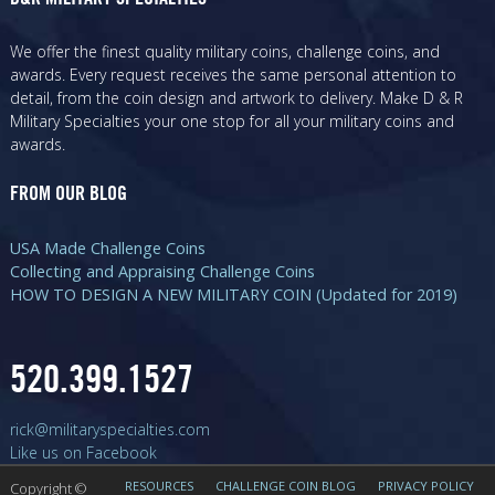
We offer the finest quality military coins, challenge coins, and
awards. Every request receives the same personal attention to
detail, from the coin design and artwork to delivery. Make D & R
Military Specialties your one stop for all your military coins and
awards.
FROM OUR BLOG
USA Made Challenge Coins
Collecting and Appraising Challenge Coins
HOW TO DESIGN A NEW MILITARY COIN (Updated for 2019)
520.399.1527
rick@militaryspecialties.com
Like us on Facebook
RESOURCES
CHALLENGE COIN BLOG
PRIVACY POLICY
Copyright ©