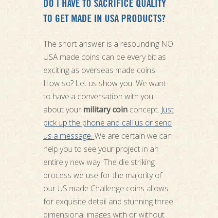
DO I HAVE TO SACRIFICE QUALITY
TO GET MADE IN USA PRODUCTS?
The short answer is a resounding NO.
USA made coins can be every bit as
exciting as overseas made coins.
How so? Let us show you. We want
to have a conversation with you
about your
military coin
concept.
Just
pick up the phone and call us or send
us a message.
We are certain we can
help you to see your project in an
entirely new way. The die striking
process we use for the majority of
our US made Challenge coins allows
for exquisite detail and stunning three
dimensional images with or without