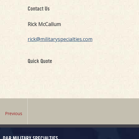
Contact Us
Rick McCallum
rick@militaryspecialties.com
Quick Quote
Previous
D&R MILITARY SPECIALTIES