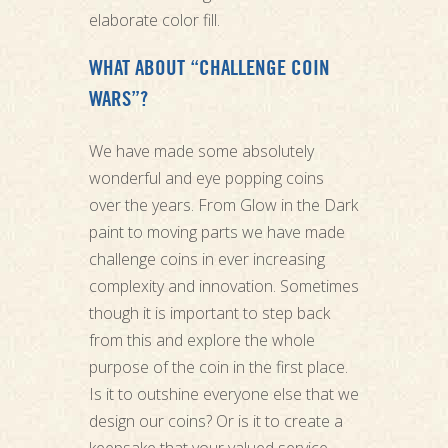
elaborate color fill.
WHAT ABOUT “CHALLENGE COIN
WARS”?
We have made some absolutely
wonderful and eye popping coins
over the years. From Glow in the Dark
paint to moving parts we have made
challenge coins in ever increasing
complexity and innovation. Sometimes
though it is important to step back
from this and explore the whole
purpose of the coin in the first place.
Is it to outshine everyone else that we
design our coins? Or is it to create a
keepsake that your valued service