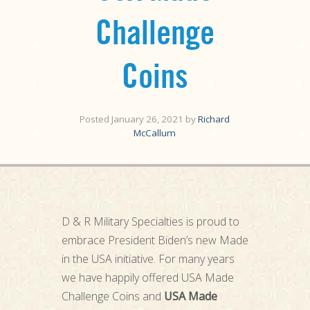
Challenge
Coins
Posted
January 26, 2021
by
Richard
McCallum
D & R Military Specialties is proud to
embrace President Biden’s new Made
in the USA initiative. For many years
we have happily offered USA Made
Challenge Coins and
USA Made