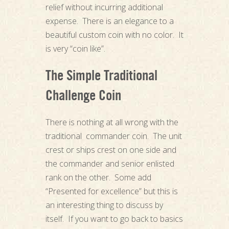
relief without incurring additional
expense. There is an elegance to a
beautiful custom coin with no color. It
is very “coin like”.
The Simple Traditional
Challenge Coin
There is nothing at all wrong with the
traditional commander coin. The unit
crest or ships crest on one side and
the commander and senior enlisted
rank on the other. Some add
“Presented for excellence” but this is
an interesting thing to discuss by
itself. If you want to go back to basics