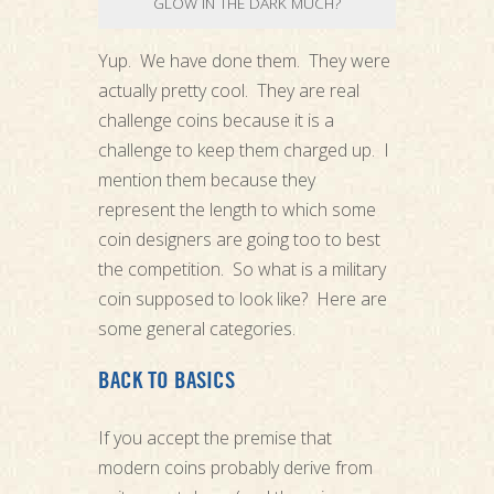
GLOW IN THE DARK MUCH?
Yup. We have done them. They were
actually pretty cool. They are real
challenge coins because it is a
challenge to keep them charged up. I
mention them because they
represent the length to which some
coin designers are going too to best
the competition. So what is a military
coin supposed to look like? Here are
some general categories.
BACK TO BASICS
If you accept the premise that
modern coins probably derive from