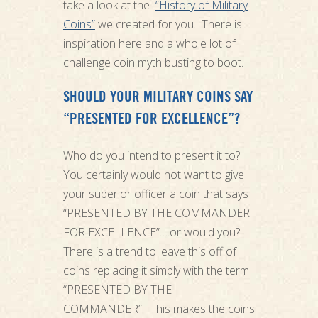
take a look at the
“History of Military
Coins”
we created for you. There is
inspiration here and a whole lot of
challenge coin myth busting to boot.
SHOULD YOUR MILITARY COINS SAY
“PRESENTED FOR EXCELLENCE”?
Who do you intend to present it to?
You certainly would not want to give
your superior officer a coin that says
“PRESENTED BY THE COMMANDER
FOR EXCELLENCE”….or would you?
There is a trend to leave this off of
coins replacing it simply with the term
“PRESENTED BY THE
COMMANDER”. This makes the coins