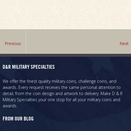
Previous
Next
D&R MILITARY SPECIALTIES
We offer the finest quality military coins, challenge coins, and
awards. Every request receives the same personal attention to
detail, from the coin design and artwork to delivery. Make D & R
Military Specialties your one stop for all your military coins and
awards.
FROM OUR BLOG