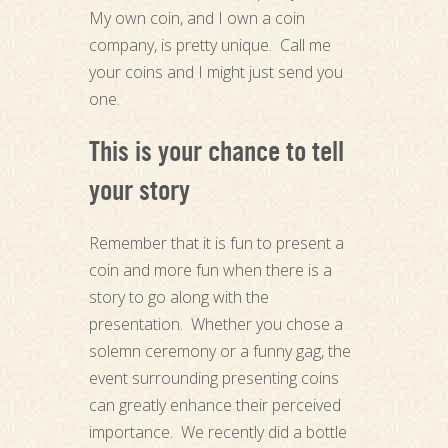
My own coin, and I own a coin
company, is pretty unique. Call me
your coins and I might just send you
one.
This is your chance to tell
your story
Remember that it is fun to present a
coin and more fun when there is a
story to go along with the
presentation. Whether you chose a
solemn ceremony or a funny gag, the
event surrounding presenting coins
can greatly enhance their perceived
importance. We recently did a bottle