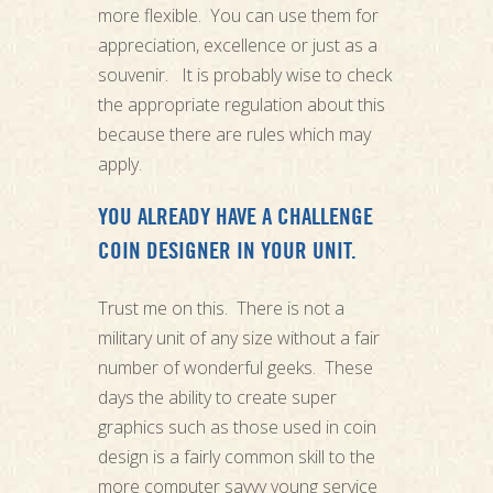
more flexible. You can use them for
appreciation, excellence or just as a
souvenir. It is probably wise to check
the appropriate regulation about this
because there are rules which may
apply.
YOU ALREADY HAVE A CHALLENGE
COIN DESIGNER IN YOUR UNIT.
Trust me on this. There is not a
military unit of any size without a fair
number of wonderful geeks. These
days the ability to create super
graphics such as those used in coin
design is a fairly common skill to the
more computer savvy young service