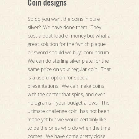
Coin designs
So do you want the coins in pure
silver? We have done them. They
cost a boat-load of money but what a
great solution for the “which plaque
or sword should we buy” conundrum.
We can do sterling silver plate for the
same price on your regular coin. That
is a useful option for special
presentations. We can make coins
with the center that spins, and even
holograms if your budget allows. The
ultimate challenge coin has not been
made yet but we would certainly like
to be the ones who do when the time
comes. We have come pretty close.