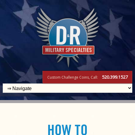
520.399.1527
Custom Challenge Coins, Call:
HOW TO