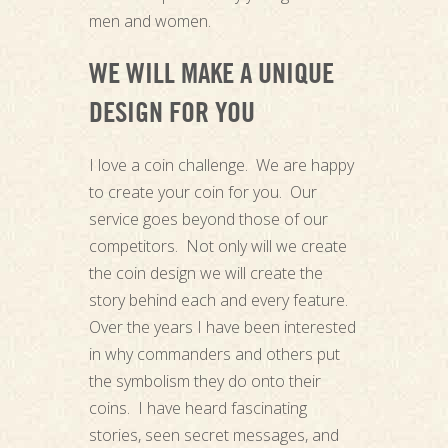
men and women.
WE WILL MAKE A UNIQUE
DESIGN FOR YOU
I love a coin challenge. We are happy
to create your coin for you. Our
service goes beyond those of our
competitors. Not only will we create
the coin design we will create the
story behind each and every feature.
Over the years I have been interested
in why commanders and others put
the symbolism they do onto their
coins. I have heard fascinating
stories, seen secret messages, and