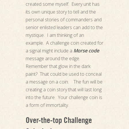
created some myself. Every unit has
its own unique story to tell and the
personal stories of commanders and
senior enlisted leaders can add to the
mystique. I am thinking of an
example. A challenge coin created for
a signal might include a
Morse code
message around the edge.
Remember that glow in the dark
paint? That could be used to conceal
a message on a coin. The fun will be
creating a coin story that will last long
into the future. Your challenge coin is
a form of immortality.
Over-the-top Challenge