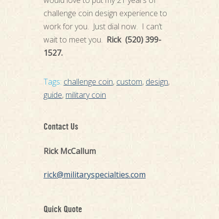
would love to put my 21 years of
challenge coin design experience to
work for you. Just dial now. I can’t
wait to meet you.
Rick (520) 399-
1527.
Tags:
challenge coin
,
custom
,
design
,
guide
,
military coin
Contact Us
Rick McCallum
rick@militaryspecialties.com
Quick Quote