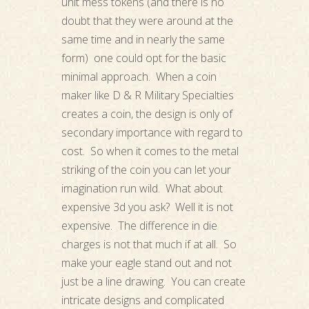
unit mess tokens (and there is no
doubt that they were around at the
same time and in nearly the same
form) one could opt for the basic
minimal approach. When a coin
maker like D & R Military Specialties
creates a coin, the design is only of
secondary importance with regard to
cost. So when it comes to the metal
striking of the coin you can let your
imagination run wild. What about
expensive 3d you ask? Well it is not
expensive. The difference in die
charges is not that much if at all. So
make your eagle stand out and not
just be a line drawing. You can create
intricate designs and complicated