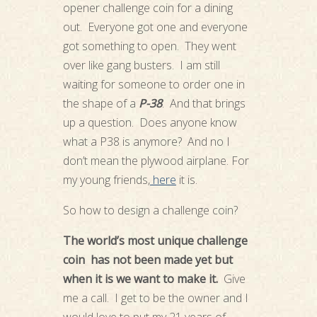
opener challenge coin for a dining
out. Everyone got one and everyone
got something to open. They went
over like gang busters. I am still
waiting for someone to order one in
the shape of a
P-38
. And that brings
up a question. Does anyone know
what a P38 is anymore? And no I
don’t mean the plywood airplane. For
my young friends,
here
it is.
So how to design a challenge coin?
The world’s most unique challenge
coin has not been made yet but
when it is we want to make it.
Give
me a call. I get to be the owner and I