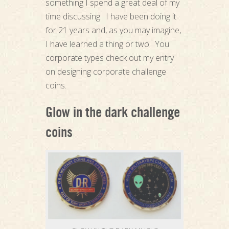
something I spend a great deal of my
time discussing. I have been doing it
for 21 years and, as you may imagine,
I have learned a thing or two. You
corporate types check out my entry
on designing corporate challenge
coins.
Glow in the dark challenge
coins