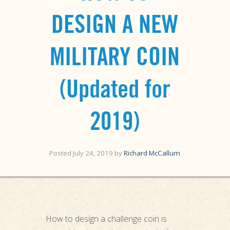
DESIGN A NEW
MILITARY COIN
(Updated for
2019)
Posted
July 24, 2019
by
Richard McCallum
How to design a challenge coin is