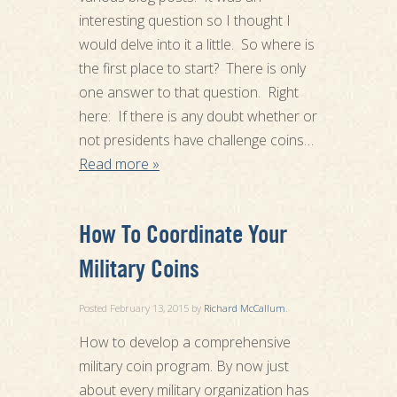
interesting question so I thought I
would delve into it a little. So where is
the first place to start? There is only
one answer to that question. Right
here: If there is any doubt whether or
not presidents have challenge coins…
Read more »
How To Coordinate Your
Military Coins
Posted
February 13, 2015
by
Richard McCallum
.
How to develop a comprehensive
military coin program. By now just
about every military organization has