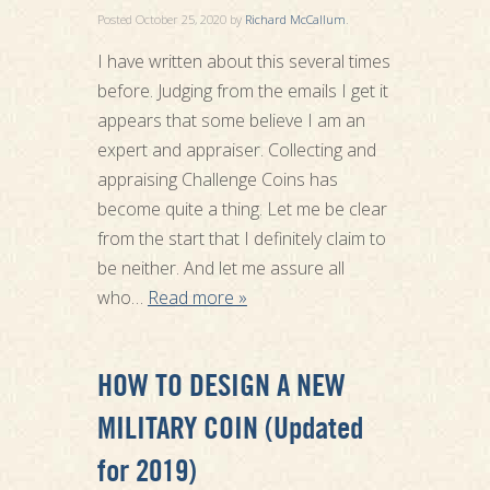
Posted
October 25, 2020
by
Richard McCallum
.
I have written about this several times
before. Judging from the emails I get it
appears that some believe I am an
expert and appraiser. Collecting and
appraising Challenge Coins has
become quite a thing. Let me be clear
from the start that I definitely claim to
be neither. And let me assure all
who…
Read more »
HOW TO DESIGN A NEW
MILITARY COIN (Updated
for 2019)