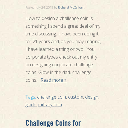
Posted
July 24, 2019
by
Richard McCallum
.
How to design a challenge coin is
something I spend a great deal of my
time discussing. I have been doing it
for 21 years and, as you may imagine,
I have learned a thing or two. You
corporate types check out my entry
on designing corporate challenge
coins. Glow in the dark challenge
coins…
Read more »
Tags:
challenge coin
,
custom
,
design
,
guide
,
military coin
Challenge Coins for