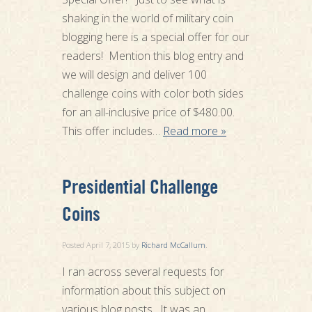
shaking in the world of military coin
blogging here is a special offer for our
readers! Mention this blog entry and
we will design and deliver 100
challenge coins with color both sides
for an all-inclusive price of $480.00.
This offer includes…
Read more »
Presidential Challenge
Coins
Posted
April 7, 2015
by
Richard McCallum
.
I ran across several requests for
information about this subject on
various blog posts. It was an