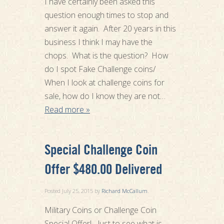
I have certainly been asked this
question enough times to stop and
answer it again. After 20 years in this
business I think I may have the
chops. What is the question? How
do I spot Fake Challenge coins/
When I look at challenge coins for
sale, how do I know they are not…
Read more »
Special Challenge Coin
Offer $480.00 Delivered
Posted
July 25, 2015
by
Richard McCallum
.
Military Coins or Challenge Coin
Special Offer! Just to see what is