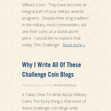
Military Coins. They have become an
integral part of your military awards
programs. Despite their long tradition
in the military, most commanders still
see their coins as a stand-alone
piece. I would like to explore that
today. This Challenge…
Read more »
Why I Write All Of These
Challenge Coin Blogs
Posted
January 4, 2015
by
Richard McCallum
.
It Takes Time To Write About Military
Coins The funny thing is that most of
these challenge coin blogs write