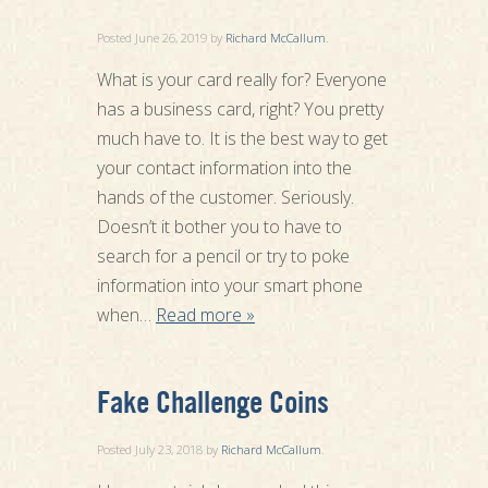
Posted
June 26, 2019
by
Richard McCallum
.
What is your card really for? Everyone
has a business card, right? You pretty
much have to. It is the best way to get
your contact information into the
hands of the customer. Seriously.
Doesn’t it bother you to have to
search for a pencil or try to poke
information into your smart phone
when…
Read more »
Fake Challenge Coins
Posted
July 23, 2018
by
Richard McCallum
.