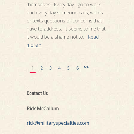
themselves. Every day I go to work
and every day someone calls, writes
or texts questions or concerns that I
have to address. It seems to me that
it would be a shame not to…
Read
more »
>>
1
2
3
4
5
6
Contact Us
Rick McCallum
rick@militaryspecialties.com