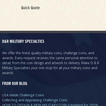
Quick Quote
D&R MILITARY SPECIALTIES
We offer the finest quality military coins, challenge coins, and
awards. Every request receives the same personal attention to
detail, from the coin design and artwork to delivery. Make D & R
Military Specialties your one stop for all your military coins and
awards.
FROM OUR BLOG
USA Made Challenge Coins
Collecting and Appraising Challenge Coins
HOW TO DESIGN A NEW MILITARY COIN (Updated for 2019)