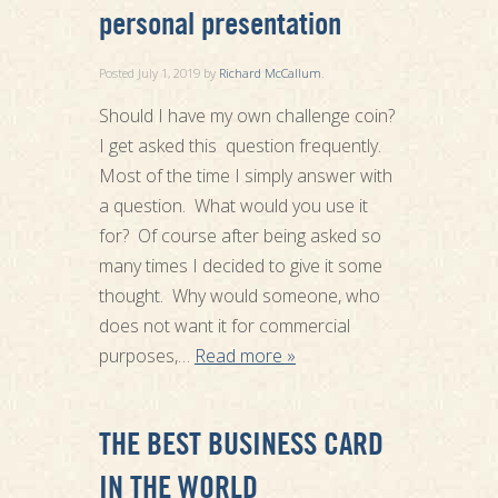
personal presentation
Posted
July 1, 2019
by
Richard McCallum
.
Should I have my own challenge coin?
I get asked this question frequently.
Most of the time I simply answer with
a question. What would you use it
for? Of course after being asked so
many times I decided to give it some
thought. Why would someone, who
does not want it for commercial
purposes,…
Read more »
THE BEST BUSINESS CARD
IN THE WORLD