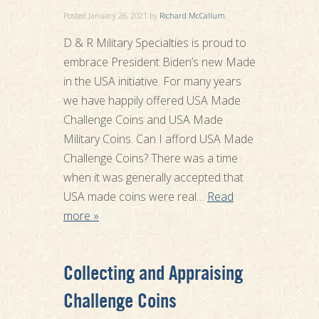
Posted
January 26, 2021
by
Richard McCallum
.
D & R Military Specialties is proud to
embrace President Biden’s new Made
in the USA initiative. For many years
we have happily offered USA Made
Challenge Coins and USA Made
Military Coins. Can I afford USA Made
Challenge Coins? There was a time
when it was generally accepted that
USA made coins were real…
Read
more »
Collecting and Appraising
Challenge Coins