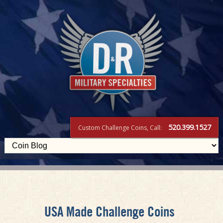
520.399.1527
Custom Challenge Coins, Call:
USA Made Challenge Coins