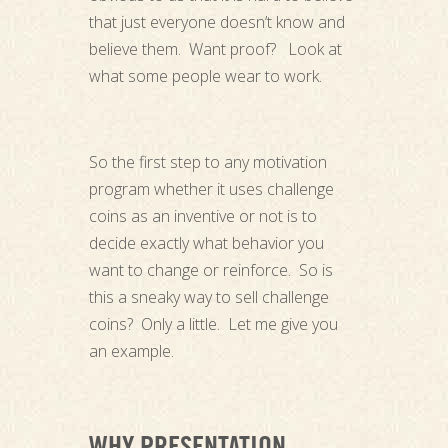
that just everyone doesn’t know and
believe them. Want proof? Look at
what some people wear to work.
So the first step to any motivation
program whether it uses challenge
coins as an inventive or not is to
decide exactly what behavior you
want to change or reinforce. So is
this a sneaky way to sell challenge
coins? Only a little. Let me give you
an example.