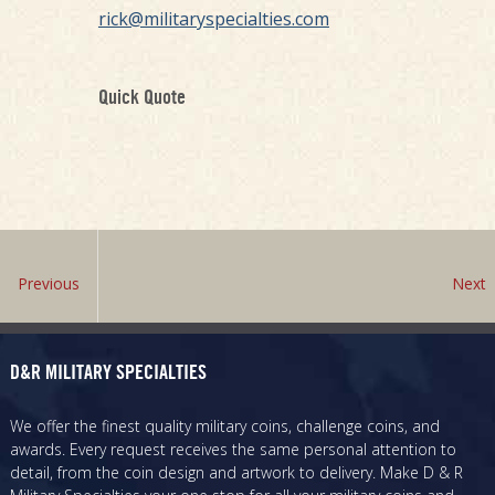
rick@militaryspecialties.com
Quick Quote
Previous
Next
D&R MILITARY SPECIALTIES
We offer the finest quality military coins, challenge coins, and
awards. Every request receives the same personal attention to
detail, from the coin design and artwork to delivery. Make D & R