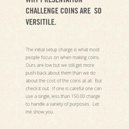
WHY PRESENTATION
CHALLENGE COINS ARE SO
VERSITILE.
The initial setup charge is what most
people focus on when making coins.
Ours are low but we still get more
push-back about them than we do
about the cost of the coins at all. But
check it out. If one is careful one can
use a single, less than 150.00 charge
to handle a variety of purposes. Let
me show you.