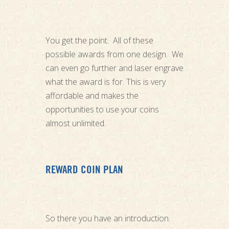
You get the point. All of these
possible awards from one design. We
can even go further and laser engrave
what the award is for. This is very
affordable and makes the
opportunities to use your coins
almost unlimited.
REWARD COIN PLAN
So there you have an introduction.