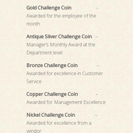
Gold Challenge Coin
–
Awarded for the employee of the
month
Antique Silver Challenge Coin
–
Manager’s Monthly Award at the
Department level.
Bronze Challenge Coin
–
Awarded for excellence in Customer
Service
Copper Challenge Coin
–
Awarded for Management Excellence
Nickel Challenge Coin
–
Awarded for excellence from a
vendor