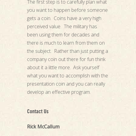
The first step is to carefully plan what
you want to happen before someone
gets a coin. Coins have a very high
perceived value. The military has
been using them for decades and
there is much to learn from them on
the subject. Rather than just putting a
company coin out there for fun think
about it a little more. Ask yourself
what you want to accomplish with the
presentation coin and you can really
develop an effective program.
Contact Us
Rick McCallum