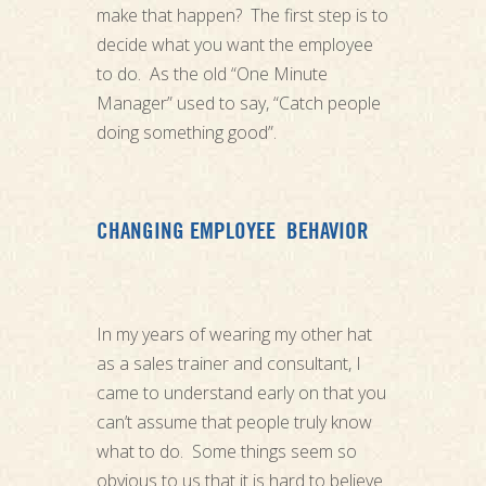
make that happen? The first step is to
decide what you want the employee
to do. As the old “One Minute
Manager” used to say, “Catch people
doing something good”.
CHANGING EMPLOYEE BEHAVIOR
In my years of wearing my other hat
as a sales trainer and consultant, I
came to understand early on that you
can’t assume that people truly know
what to do. Some things seem so
obvious to us that it is hard to believe