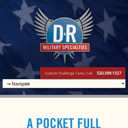
520.399.1527
Custom Challenge Coins, Call:
A POCKET FULL