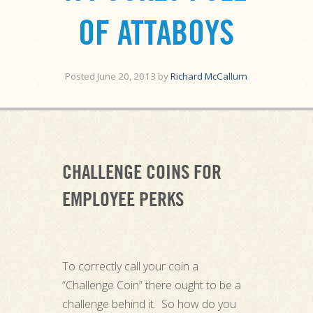
OF ATTABOYS
Posted
June 20, 2013
by
Richard McCallum
CHALLENGE COINS FOR
EMPLOYEE PERKS
To correctly call your coin a
“Challenge Coin” there ought to be a
challenge behind it. So how do you