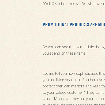
“Well OK, let me know.” So what would
PROMOTIONAL PRODUCTS ARE MOR
So you can see that with a little tho
you spend on these items.
Let me tell you how sophisticated th
you are living near us in Southern A
protect their car interiors and keep t
to your valued customer? They can be
value. Moreover they put your compa