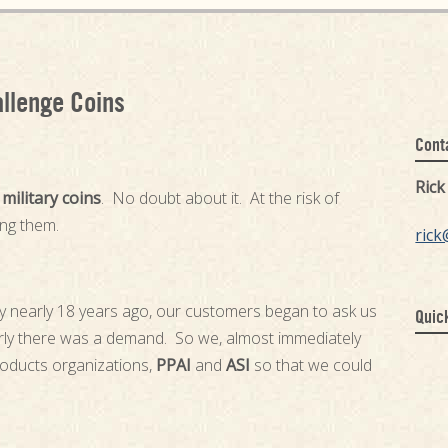
allenge Coins
Cont
Ric
r
military coins
. No doubt about it. At the risk of
ing them.
rick
y nearly 18 years ago, our customers began to ask us
Quic
rly there was a demand. So we, almost immediately
roducts organizations,
PPAI
and
ASI
so that we could