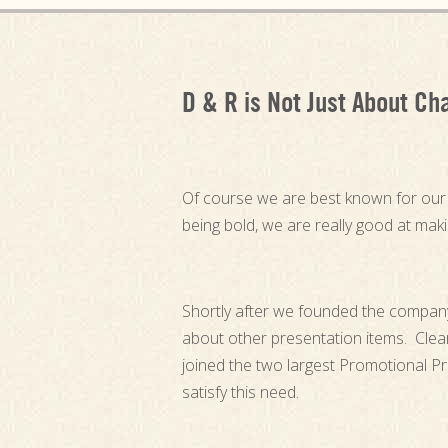
D & R is Not Just About Ch
Of course we are best known for ou
being bold, we are really good at mak
Shortly after we founded the compan
about other presentation items. Clea
joined the two largest Promotional P
satisfy this need.