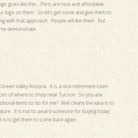
ogic goes like this….Pens are nice and affordable.
 logo on them. So let’s get some and give them to
g with that approach. People will like them. But
t me demonstrate.
Green Valley Arizona. It is a nice retirement town
ices of where to shop near Tucson. So you ask
ional items to do for me? Well clearly the idea is to
iture. It is not to award someone for buying today.
t is to get them to come back again.