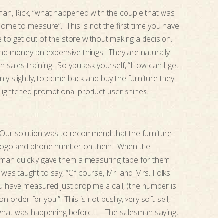
an, Rick, “what happened with the couple that was
home to measure”. This is not the first time you have
e to get out of the store without making a decision.
nd money on expensive things. They are naturally
in sales training. So you ask yourself, “How can I get
only slightly, to come back and buy the furniture they
nlightened promotional product user shines.
d. Our solution was to recommend that the furniture
r logo and phone number on them. When the
sman quickly gave them a measuring tape for them
as taught to say, “Of course, Mr. and Mrs. Folks.
 have measured just drop me a call, (the number is
n order for you.” This is not pushy, very soft-sell,
n what was happening before…. The salesman saying,