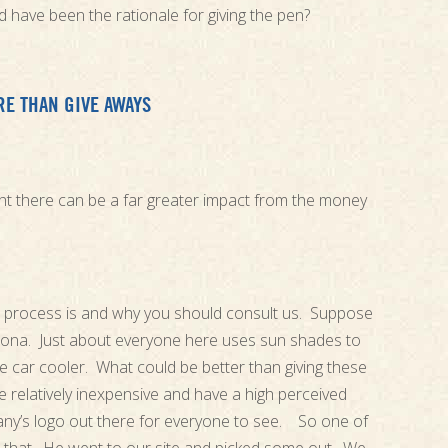
 have been the rationale for giving the pen?
E THAN GIVE AWAYS
ught there can be a far greater impact from the money
is process is and why you should consult us. Suppose
rizona. Just about everyone here uses sun shades to
he car cooler. What could be better than giving these
 relatively inexpensive and have a high perceived
ny’s logo out there for everyone to see. So one of