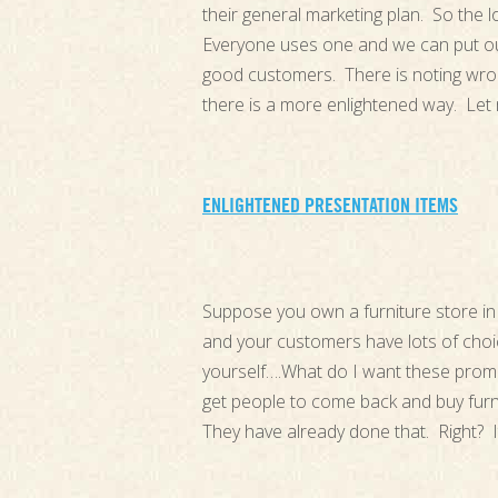
their general marketing plan. So the l
Everyone uses one and we can put our
good customers. There is noting wron
there is a more enlightened way. Le
ENLIGHTENED PRESENTATION ITEMS
Suppose you own a furniture store in 
and your customers have lots of cho
yourself….What do I want these promot
get people to come back and buy furn
They have already done that. Right? I