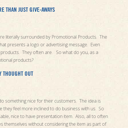
 THAN JUST GIVE-AWAYS
are literally surrounded by Promotional Products. The
 that presents a logo or advertising message. Even
products. They often are. So what do you, as a
tional products?
Y THOUGHT OUT
 do something nice for their customers. The idea is
e they feel more inclined to do business with us. So
able, nice to have presentation item. Also, all to often
s themselves without considering the item as part of