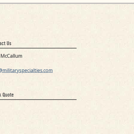
act Us
k McCallum
@militaryspecialties.com
k Quote