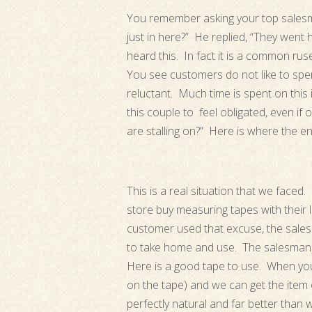
You remember asking your top salesm
just in here?” He replied, “They went 
heard this. In fact it is a common rus
You see customers do not like to spe
reluctant. Much time is spent on this 
this couple to feel obligated, even if 
are stalling on?” Here is where the e
This is a real situation that we face
store buy measuring tapes with thei
customer used that excuse, the sale
to take home and use. The salesman w
Here is a good tape to use. When you
on the tape) and we can get the item o
perfectly natural and far better tha