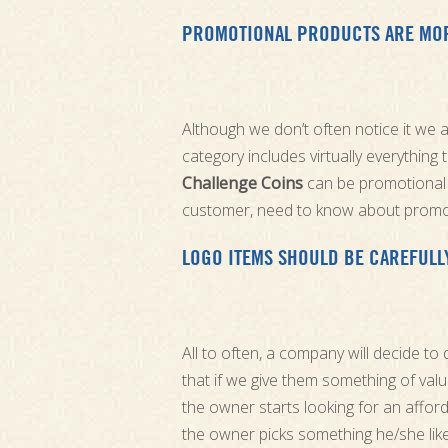
PROMOTIONAL PRODUCTS ARE MORE
Although we don’t often notice it we 
category includes virtually everything
Challenge Coins
can be promotional 
customer, need to know about promo
LOGO ITEMS SHOULD BE CAREFULL
All to often, a company will decide to
that if we give them something of valu
the owner starts looking for an afford
the owner picks something he/she like