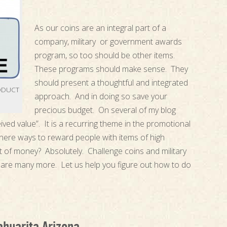
As our coins are an integral part of a
company, military or government awards
program, so too should be other items.
These programs should make sense. They
should present a thoughtful and integrated
ODUCT
approach. And in doing so save your
precious budget. On several of my blog
ived value”. It is a recurring theme in the promotional
ere ways to reward people with items of high
t of money? Absolutely. Challenge coins and military
are many more. Let us help you figure out how to do