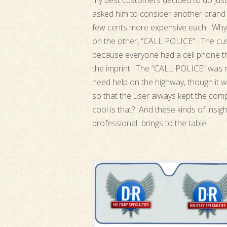
my best customers decided to do just
asked him to consider another brand 
few cents more expensive each. Why
on the other, “CALL POLICE”. The cu
because everyone had a cell phone th
the imprint. The “CALL POLICE” was n
need help on the highway, though it 
so that the user always kept the comp
cool is that? And these kinds of insi
professional brings to the table.