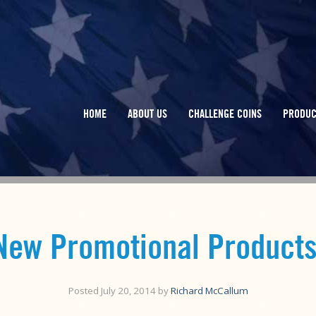
HOME
ABOUT US
CHALLENGE COINS
PRODUC
New Promotional Products
Posted
July 20, 2014
by
Richard McCallum