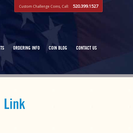
520.399.1527
Custom Challenge Coins, Call:
TS
ORDERING INFO
COIN BLOG
CONTACT US
 Link