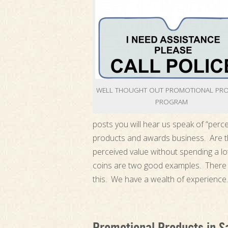
WELL THOUGHT OUT PROMOTIONAL PR
PROGRAM
posts you will hear us speak of “perce
products and awards business. Are th
perceived value without spending a lo
coins are two good examples. There 
this. We have a wealth of experience.