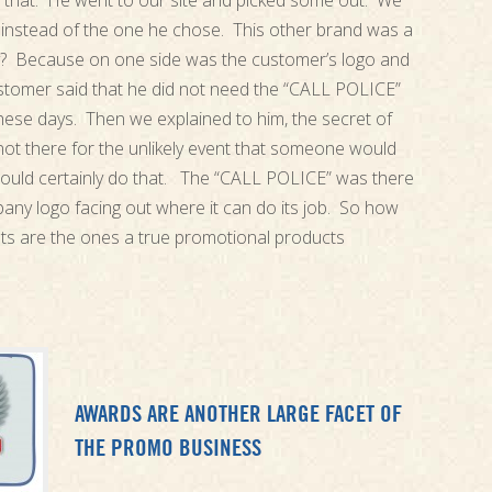
 that. He went to our site and picked some out. We
instead of the one he chose. This other brand was a
? Because on one side was the customer’s logo and
stomer said that he did not need the “CALL POLICE”
ese days. Then we explained to him, the secret of
ot there for the unlikely event that someone would
would certainly do that. The “CALL POLICE” was there
any logo facing out where it can do its job. So how
ghts are the ones a true promotional products
AWARDS ARE ANOTHER LARGE FACET OF
THE PROMO BUSINESS