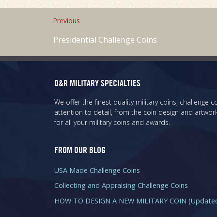
Previous
Presidential Challenge Coins
D&R MILITARY SPECIALTIES
We offer the finest quality military coins, challenge
attention to detail, from the coin design and artwork
for all your military coins and awards.
FROM OUR BLOG
USA Made Challenge Coins
Collecting and Appraising Challenge Coins
HOW TO DESIGN A NEW MILITARY COIN (Updated 