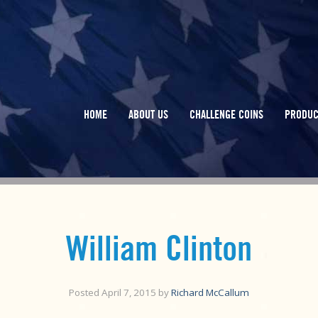
HOME
ABOUT US
CHALLENGE COINS
PRODUC
William Clinton
Posted
April 7, 2015
by
Richard McCallum