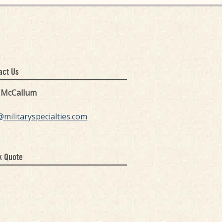
act Us
k McCallum
@militaryspecialties.com
k Quote