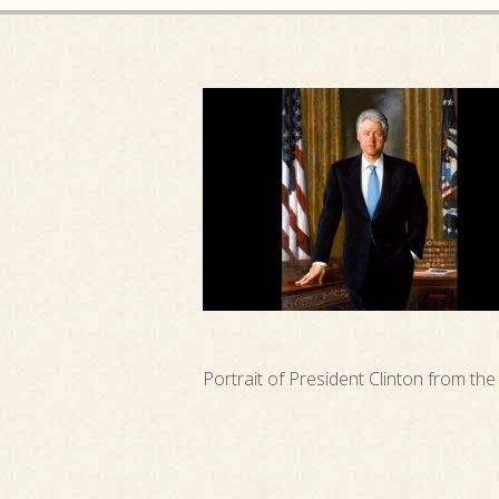
Portrait of President Clinton from th