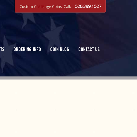
520.399.1527
Custom Challenge Coins, Call:
TS
ORDERING INFO
COIN BLOG
CONTACT US