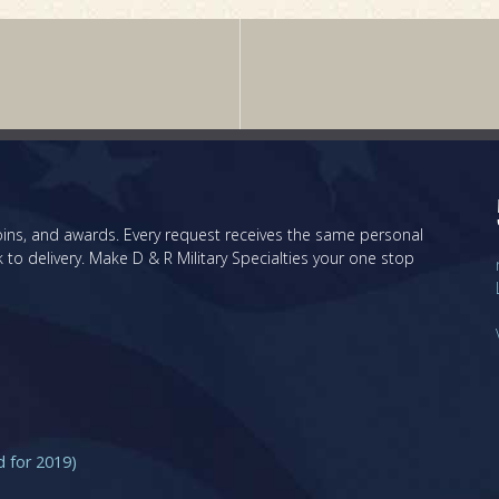
 coins, and awards. Every request receives the same personal
 to delivery. Make D & R Military Specialties your one stop
for 2019)