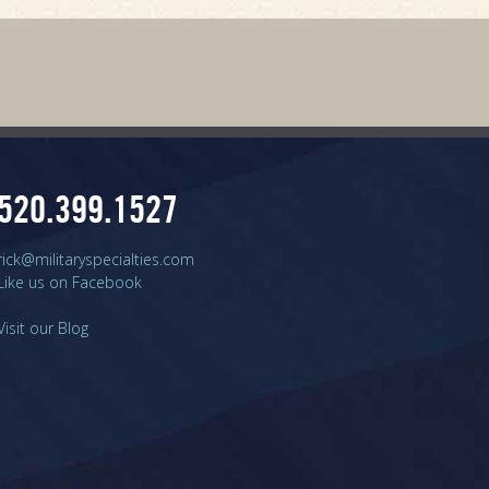
520.399.1527
rick@militaryspecialties.com
Like us on Facebook
Visit our Blog