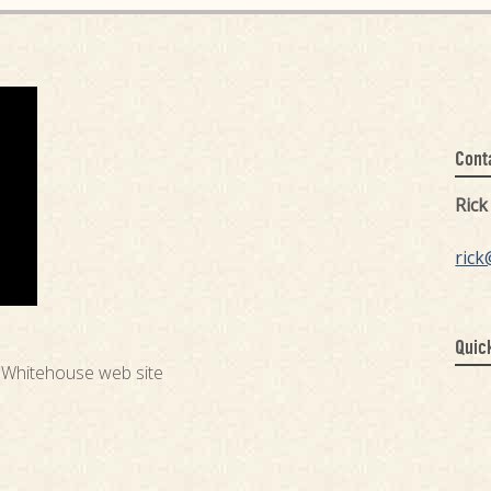
Cont
Ric
rick
Quic
e Whitehouse web site