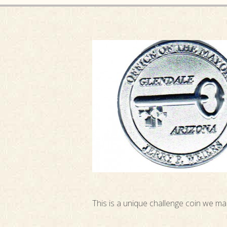
This is a unique challenge coin we m