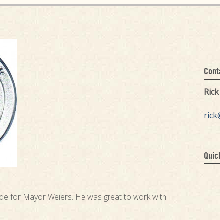
Cont
Ric
rick
Quic
ade for Mayor Weiers. He was great to work with.