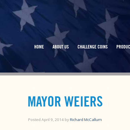
HOME
ABOUT US
CHALLENGE COINS
PRODUC
MAYOR WEIERS
Posted
April 9, 2014
by
Richard McCallum