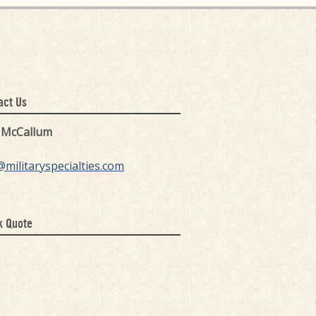
act Us
k McCallum
@militaryspecialties.com
k Quote