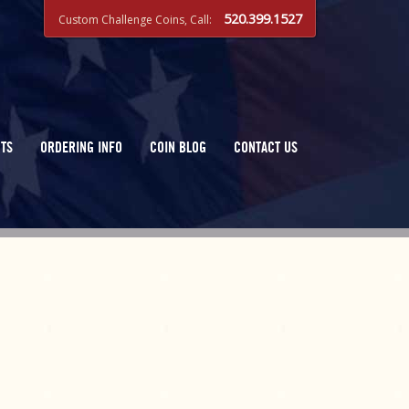
520.399.1527
Custom Challenge Coins, Call:
TS
ORDERING INFO
COIN BLOG
CONTACT US