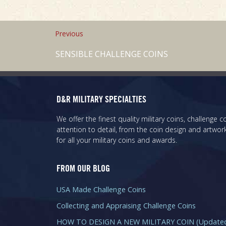
Previous
SENSIBLE CHALLENGE COINS
D&R MILITARY SPECIALTIES
We offer the finest quality military coins, challenge
attention to detail, from the coin design and artwork
for all your military coins and awards.
FROM OUR BLOG
USA Made Challenge Coins
Collecting and Appraising Challenge Coins
HOW TO DESIGN A NEW MILITARY COIN (Updated 