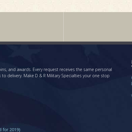
 coins, and awards. Every request receives the same personal
 to delivery. Make D & R Military Specialties your one stop
for 2019)