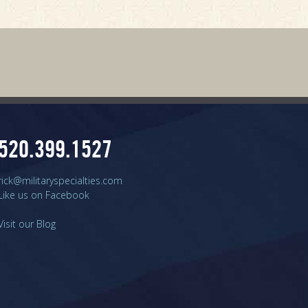
520.399.1527
rick@militaryspecialties.com
Like us on Facebook
Visit our Blog