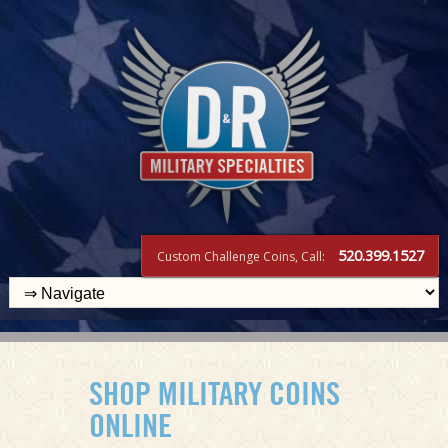
520.399.1527
Custom Challenge Coins, Call:
SHOP MILITARY COINS
ONLINE