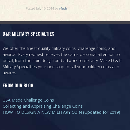
Posted
July 16, 2014
by
r4esh
D&R MILITARY SPECIALTIES
We offer the finest quality military coins, challenge coins, and
awards. Every request receives the same personal attention to
detail, from the coin design and artwork to delivery. Make D & R
Military Specialties your one stop for all your military coins and
awards.
FROM OUR BLOG
USA Made Challenge Coins
Collecting and Appraising Challenge Coins
HOW TO DESIGN A NEW MILITARY COIN (Updated for 2019)