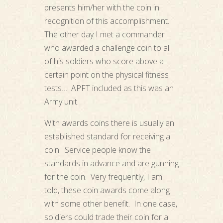
presents him/her with the coin in
recognition of this accomplishment.
The other day I met a commander
who awarded a challenge coin to all
of his soldiers who score above a
certain point on the physical fitness
tests… APFT included as this was an
Army unit.
With awards coins there is usually an
established standard for receiving a
coin. Service people know the
standards in advance and are gunning
for the coin. Very frequently, I am
told, these coin awards come along
with some other benefit. In one case,
soldiers could trade their coin for a