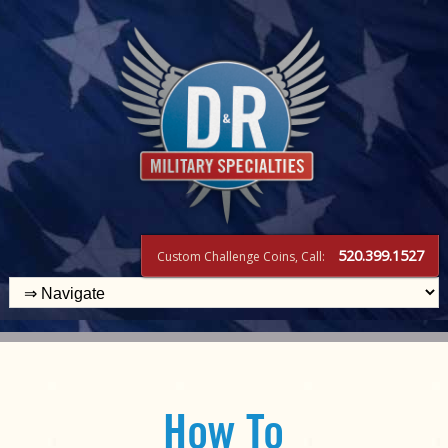
520.399.1527
Custom Challenge Coins, Call:
How To