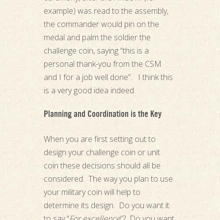
example) was read to the assembly,
the commander would pin on the
medal and palm the soldier the
challenge coin, saying “this is a
personal thank-you from the CSM
and I for a job well done”. I think this
is a very good idea indeed.
Planning and Coordination is the Key
When you are first setting out to
design your challenge coin or unit
coin these decisions should all be
considered. The way you plan to use
your military coin will help to
determine its design. Do you want it
to say “
For excellence
“? Do you want