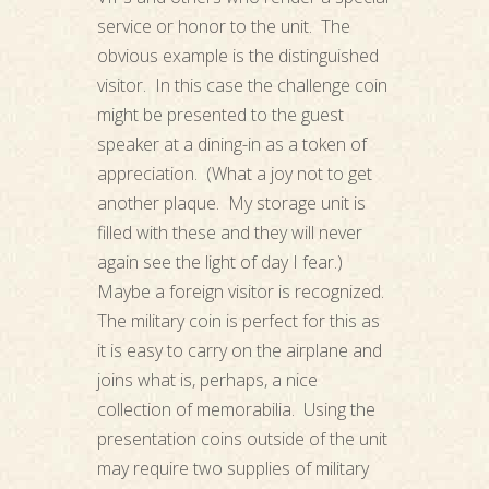
service or honor to the unit. The
obvious example is the distinguished
visitor. In this case the challenge coin
might be presented to the guest
speaker at a dining-in as a token of
appreciation. (What a joy not to get
another plaque. My storage unit is
filled with these and they will never
again see the light of day I fear.)
Maybe a foreign visitor is recognized.
The military coin is perfect for this as
it is easy to carry on the airplane and
joins what is, perhaps, a nice
collection of memorabilia. Using the
presentation coins outside of the unit
may require two supplies of military