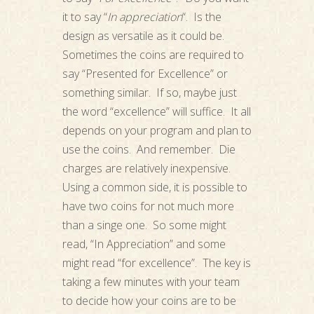
it to say “
In appreciation
“. Is the
design as versatile as it could be.
Sometimes the coins are required to
say “Presented for Excellence” or
something similar. If so, maybe just
the word “excellence” will suffice. It all
depends on your program and plan to
use the coins. And remember. Die
charges are relatively inexpensive.
Using a common side, it is possible to
have two coins for not much more
than a singe one. So some might
read, “In Appreciation” and some
might read “for excellence”. The key is
taking a few minutes with your team
to decide how your coins are to be