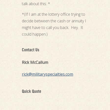
talk about this. *
*(If I am at the lottery office trying to
decide between the cash or annuity I
might have to call you back. Hey. It
could happen.)
Contact Us
Rick McCallum
rick@militaryspecialties.com
Quick Quote