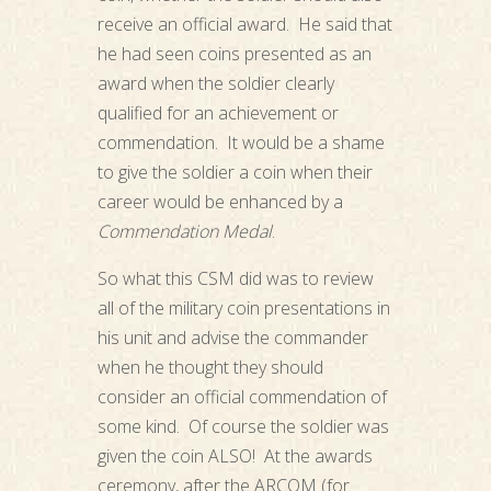
receive an official award. He said that
he had seen coins presented as an
award when the soldier clearly
qualified for an achievement or
commendation. It would be a shame
to give the soldier a coin when their
career would be enhanced by a
Commendation Medal
.
So what this CSM did was to review
all of the military coin presentations in
his unit and advise the commander
when he thought they should
consider an official commendation of
some kind. Of course the soldier was
given the coin ALSO! At the awards
ceremony, after the ARCOM (for