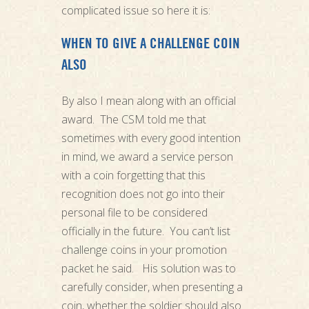
complicated issue so here it is:
WHEN TO GIVE A CHALLENGE COIN
ALSO
By also I mean along with an official
award. The CSM told me that
sometimes with every good intention
in mind, we award a service person
with a coin forgetting that this
recognition does not go into their
personal file to be considered
officially in the future. You can’t list
challenge coins in your promotion
packet he said. His solution was to
carefully consider, when presenting a
coin, whether the soldier should also