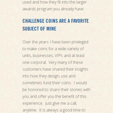
used and how they fit into the larger
awards program you already have.
CHALLENGE COINS ARE A FAVORITE
SUBJECT OF MINE
Over the years I have been privileged
to make coins for a wide variety of
units, businesses, VIPs and at least
one corporal. Very many of these
customers have shared their insights
into how they design, use and
sometimes fund their coins. I would
be honored to share their stories with
you and offer you the benefit of this
experience. Just give me a call,
anytime. It is always a good time to