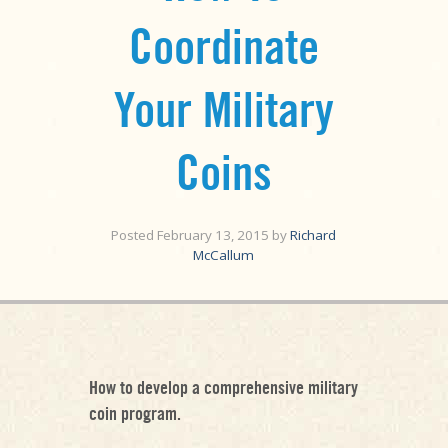
Coordinate
Your Military
Coins
Posted
February 13, 2015
by
Richard
McCallum
How to develop a comprehensive military
coin program.