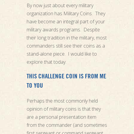
By now just about every military
organization has Military Coins. They
have become an integral part of your
military awards programs. Despite
their long tradition in the military, most
commanders still see their coins as a
stand-alone piece. I would like to
explore that today.
THIS CHALLENGE COIN IS FROM ME
TO YOU
Perhaps the most commonly held
opinion of military coins is that they
are a personal presentation item
from the commander (and sometimes
first sergeant or command sergeant