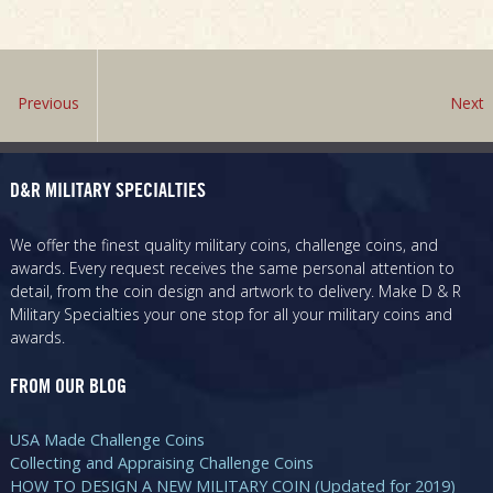
Previous
Next
D&R MILITARY SPECIALTIES
We offer the finest quality military coins, challenge coins, and
awards. Every request receives the same personal attention to
detail, from the coin design and artwork to delivery. Make D & R
Military Specialties your one stop for all your military coins and
awards.
FROM OUR BLOG
USA Made Challenge Coins
Collecting and Appraising Challenge Coins
HOW TO DESIGN A NEW MILITARY COIN (Updated for 2019)