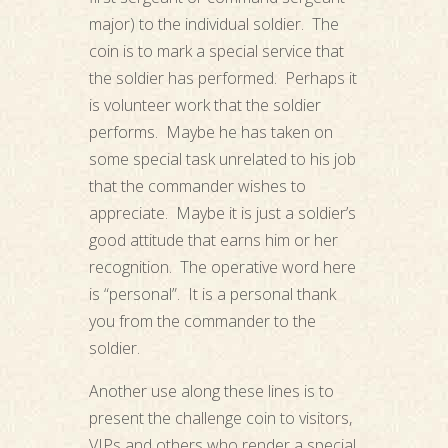
major) to the individual soldier. The
coin is to mark a special service that
the soldier has performed. Perhaps it
is volunteer work that the soldier
performs. Maybe he has taken on
some special task unrelated to his job
that the commander wishes to
appreciate. Maybe it is just a soldier’s
good attitude that earns him or her
recognition. The operative word here
is “personal”. It is a personal thank
you from the commander to the
soldier.
Another use along these lines is to
present the challenge coin to visitors,
VIPs and others who render a special