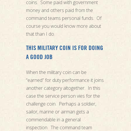
coins. Some paid with government
money and others paid from the
command teams personal funds. Of
course you would know more about
that than I do.
THIS MILITARY COIN IS FOR DOING
A GOOD JOB
When the military coin can be
“earned” for duty performance it joins
another category altogether. In this
case the service person vies for the
challenge coin. Perhaps a soldier,
sailor, marine or airman gets a
commendable in a general
inspection. The command team