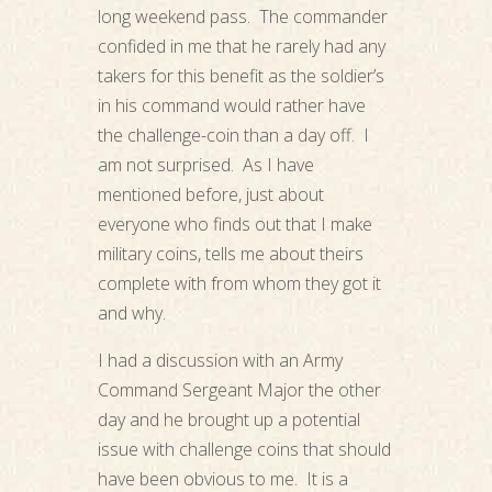
long weekend pass. The commander
confided in me that he rarely had any
takers for this benefit as the soldier’s
in his command would rather have
the challenge-coin than a day off. I
am not surprised. As I have
mentioned before, just about
everyone who finds out that I make
military coins, tells me about theirs
complete with from whom they got it
and why.
I had a discussion with an Army
Command Sergeant Major the other
day and he brought up a potential
issue with challenge coins that should
have been obvious to me. It is a