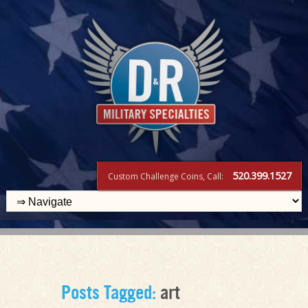
520.399.1527
Custom Challenge Coins, Call:
Posts Tagged:
art