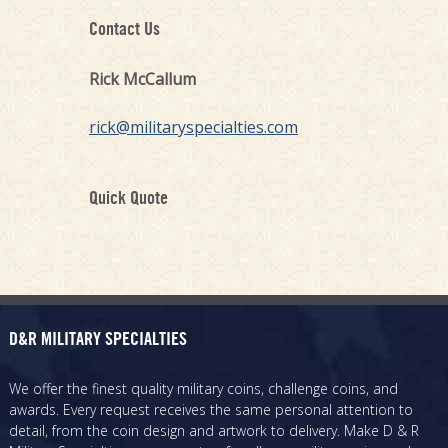
Contact Us
Rick McCallum
rick@militaryspecialties.com
Quick Quote
D&R MILITARY SPECIALTIES
We offer the finest quality military coins, challenge coins, and
awards. Every request receives the same personal attention to
detail, from the coin design and artwork to delivery. Make D & R