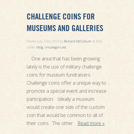
CHALLENGE COINS FOR
MUSEUMS AND GALLERIES
Posted
July 23rd, 2013
by
Richard McCallum
filed
&
under
Blog
,
Uncategorized
.
One area that has been growing
lately is the use of military challenge
coins for museum fundraisers.
Challenge coins offer a unique way to
promote a special event and increase
participation. Ideally a museum
would create one side of the custom
coin that would be common to all of
their coins. The other…
Read more »