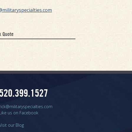
@militaryspecialties.com
k Quote
520.399.1527
rick@militaryspecialties.com
Like us on Facebook
Visit our Blog