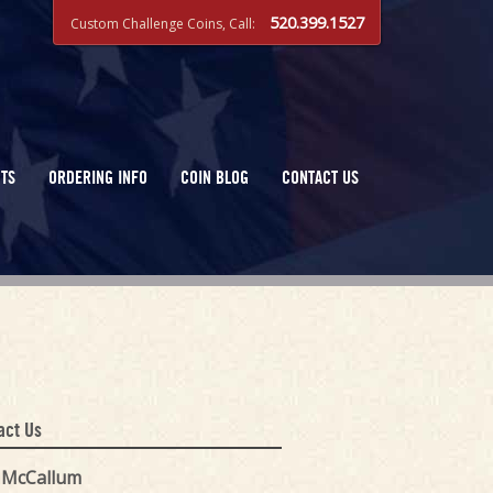
520.399.1527
Custom Challenge Coins, Call:
TS
ORDERING INFO
COIN BLOG
CONTACT US
act Us
k McCallum