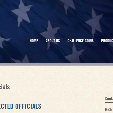
HOME
ABOUT US
CHALLENGE COINS
PRODUC
ials
Cont
ECTED OFFICIALS
Ric