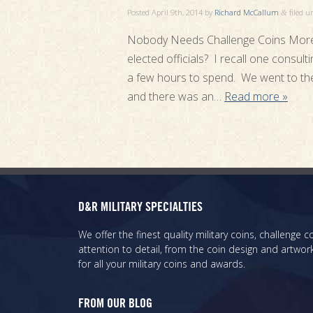
Posted
April 9th, 2014
by
Richard McCallum
filed 
&
Nobody Needs Challenge Coins More
elected officials? I recall one consul
a few hours to spend. We went to the m
and there was an…
Read more »
D&R MILITARY SPECIALTIES
We offer the finest quality military coins, challenge
attention to detail, from the coin design and artwork
for all your military coins and awards.
FROM OUR BLOG