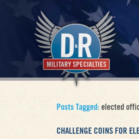
Posts Tagged:
elected offic
CHALLENGE COINS FOR EL