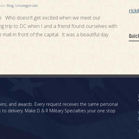
under
Blog
,
Uncategorized
.
rick
 Who doesn’t get excited when we meet our
ting trip to DC when I and a friend found ourselves with
all in front of the capital. It was a beautiful day
Quic
 coins, and awards. Every request receives the same personal
 to delivery. Make D & R Military Specialties your one stop