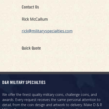
Contact Us
Rick McCallum
rick@militaryspecialties.com
Quick Quote
D&R MILITARY SPECIALTIES
We offer the finest quality military coins, challenge coins, and
awards. Every request receives the same personal attention to
detail, from the coin design and artwork to delivery. Make D & R