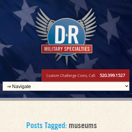
520.399.1527
Custom Challenge Coins, Call:
Posts Tagged:
museums