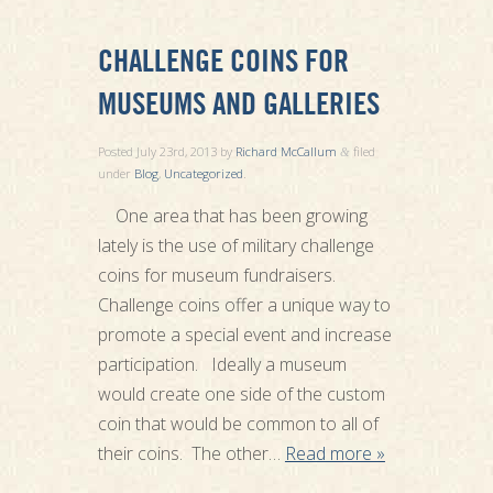
CHALLENGE COINS FOR
MUSEUMS AND GALLERIES
Posted
July 23rd, 2013
by
Richard McCallum
filed
&
under
Blog
,
Uncategorized
.
One area that has been growing
lately is the use of military challenge
coins for museum fundraisers.
Challenge coins offer a unique way to
promote a special event and increase
participation. Ideally a museum
would create one side of the custom
coin that would be common to all of
their coins. The other…
Read more »