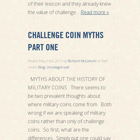
of their lexicon and they already knew
the value of challenge…
Read more »
CHALLENGE COIN MYTHS
PART ONE
Posted
May 23rd, 2013
by
Richard McCallum
filed
&
under
Blog
,
Uncategorized
.
MYTHS ABOUT THE HISTORY OF
MILITARY COINS There seems to
be two prevalent thoughts about
where military coins come from. Both
wrong if we are speaking of military
coins rather than only of challenge
coins. So first, what are the
differences. Simply put one could say