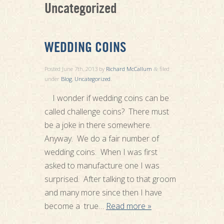
Uncategorized
WEDDING COINS
Posted
June 7th, 2013
by
Richard McCallum
filed
&
under
Blog
,
Uncategorized
.
I wonder if wedding coins can be
called challenge coins? There must
be a joke in there somewhere.
Anyway. We do a fair number of
wedding coins. When I was first
asked to manufacture one I was
surprised. After talking to that groom
and many more since then I have
become a true…
Read more »