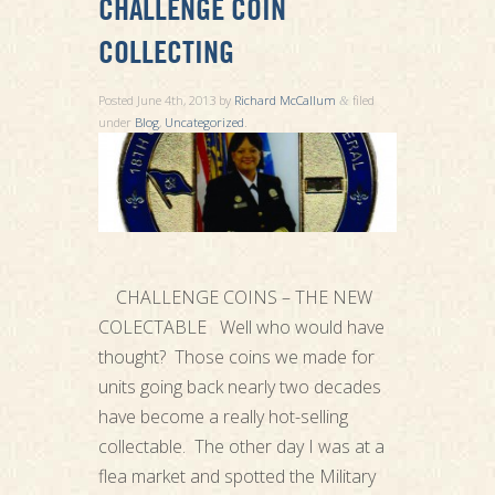
CHALLENGE COIN
COLLECTING
Posted
June 4th, 2013
by
Richard McCallum
filed
&
under
Blog
,
Uncategorized
.
CHALLENGE COINS – THE NEW
COLECTABLE Well who would have
thought? Those coins we made for
units going back nearly two decades
have become a really hot-selling
collectable. The other day I was at a
flea market and spotted the Military