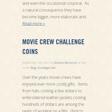
and even the occasional corporal. As
a natural consequence they have
become bigger, more elaborate and…
Read more »
MOVIE CREW CHALLENGE
COINS
Posted
May 14th, 2013
by
Richard McCallum
filed
&
under
Blog
,
Uncategorized
.
Over the years movie crews have
enjoyed ever more costly gifts. Items
from hats costing a few dollars to
embroidered leather jackets costing
hundreds of dollars are among the
perks of working on a film. (Not to