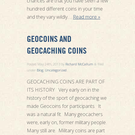
chances are that you have seen a few
hundred different coins in your time
and they vary wildly….
Read more »
GEOCOINS AND
GEOCACHING COINS
Posted
May 24th, 2013
by
Richard McCallum
filed
&
under
Blog
,
Uncategorized
.
GEOCACHING COINS ARE PART OF
ITS HISTORY Very early on in the
history of the sport of geocaching we
made Geocoins for participants. It
was a natural fit. Many geocachers
were, early on, former military people.
Many still are. Military coins are part