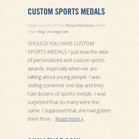
CUSTOM SPORTS MEDALS
Posted
June 5th, 2013
by
Richard McCallum
filed
&
under
Blog
,
Uncategorized
.
SHOULD YOU HAVE CUSTOM
SPORTS MEDALS I just love the idea
of personalized and custom sports
awards; especially when we are
talking about young people. I was
visiting someone one day and they
had dozens of sports medals. I was
surprised that so many were the
same. I supposed that she had gotten
them from…
Read more »