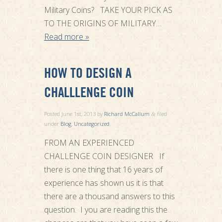
Military Coins? TAKE YOUR PICK AS
TO THE ORIGINS OF MILITARY…
Read more »
HOW TO DESIGN A
CHALLLENGE COIN
Posted
June 1st, 2013
by
Richard McCallum
filed
&
under
Blog
,
Uncategorized
.
FROM AN EXPERIENCED
CHALLENGE COIN DESIGNER If
there is one thing that 16 years of
experience has shown us it is that
there are a thousand answers to this
question. I you are reading this the