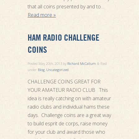
that all coins presented by and to…
Read more »
HAM RADIO CHALLENGE
COINS
Posted
May 20th, 2013
by
Richard McCallum
filed
&
under
Blog
,
Uncategorized
.
CHALLENGE COINS GREAT FOR
YOUR AMATEUR RADIO CLUB This
idea is really catching on with amateur
radio clubs and individual hams these
days. Challenge coins are a great way
to build esprit de corps, raise money
for your club and award those who