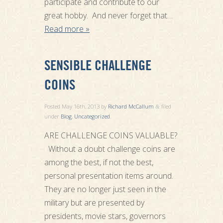
participate and contribute to our
great hobby. And never forget that…
Read more »
SENSIBLE CHALLENGE
COINS
Posted
May 16th, 2013
by
Richard McCallum
filed
&
under
Blog
,
Uncategorized
.
ARE CHALLENGE COINS VALUABLE?
Without a doubt challenge coins are
among the best, if not the best,
personal presentation items around.
They are no longer just seen in the
military but are presented by
presidents, movie stars, governors