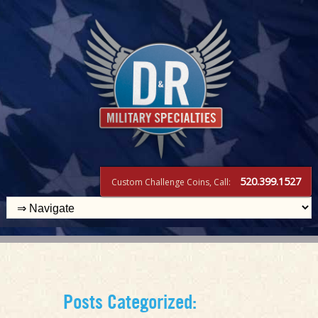
520.399.1527
Custom Challenge Coins, Call:
Posts Categorized: