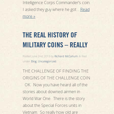
Intelligence Corps Commander’s coin.
I asked they guy where he got…
Read
more »
THE REAL HISTORY OF
MILITARY COINS – REALLY
Posted
June 2nd, 2013
by
Richard McCallum
filed
&
under
Blog
,
Uncategorized
.
THE CHALLENGE OF FINDING THE
ORIGINS OF THE CHALLENGE COIN
OK. Now you have heard all of the
stories about downed airmen in
World War One. There is the story
about the Special Forces units in
Vietnam. So really how old are