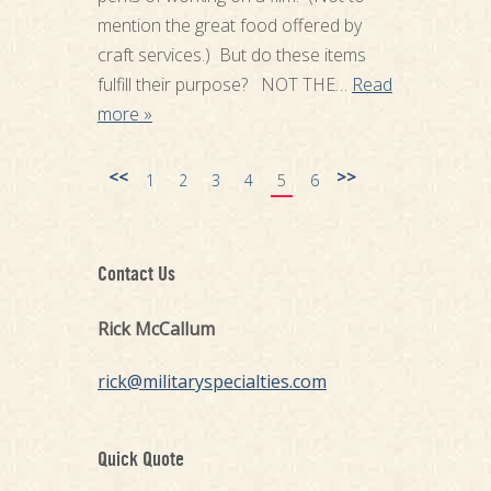
mention the great food offered by
craft services.) But do these items
fulfill their purpose? NOT THE…
Read
more »
<<
>>
1
2
3
4
5
6
Contact Us
Rick McCallum
rick@militaryspecialties.com
Quick Quote