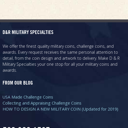
D&R MILITARY SPECIALTIES
We offer the finest quality military coins, challenge coins, and
awards. Every request receives the same personal attention to
detail, from the coin design and artwork to delivery. Make D & R
Military Specialties your one stop for all your military coins and
awards.
FROM OUR BLOG
USA Made Challenge Coins
Collecting and Appraising Challenge Coins
HOW TO DESIGN A NEW MILITARY COIN (Updated for 2019)