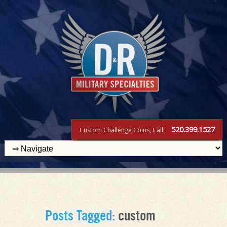
520.399.1527
Custom Challenge Coins, Call:
Posts Tagged:
custom