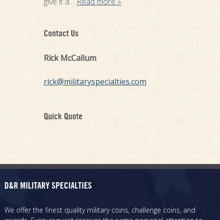
give it a…
Read more »
Contact Us
Rick McCallum
rick@militaryspecialties.com
Quick Quote
D&R MILITARY SPECIALTIES
We offer the finest quality military coins, challenge coins, and