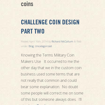
coins
CHALLENGE COIN DESIGN
PART TWO
Posted
April 16th, 2014
by
Richard McCallum
filed
&
under
Blog
,
Uncategorized
.
Knowing the Terms Military Coin
Makers Use It occurred to me the
other day that we in the custom coin
business used some terms that are
not really that common and could
bear some explanation. No doubt
some people will correct me on some
of this but someone always does. I’ll