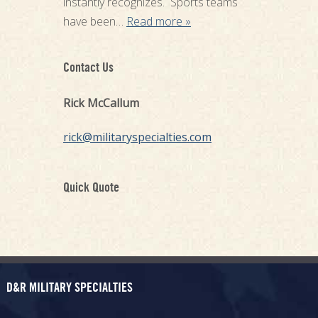
instantly recognizes. Sports teams
have been…
Read more »
Contact Us
Rick McCallum
rick@militaryspecialties.com
Quick Quote
D&R MILITARY SPECIALTIES