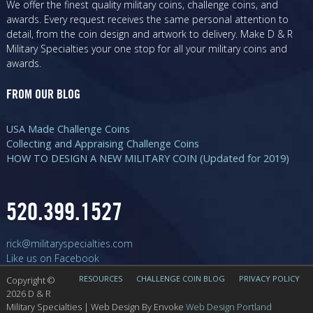
We offer the finest quality military coins, challenge coins, and
awards. Every request receives the same personal attention to
detail, from the coin design and artwork to delivery. Make D & R
Military Specialties your one stop for all your military coins and
awards.
FROM OUR BLOG
USA Made Challenge Coins
Collecting and Appraising Challenge Coins
HOW TO DESIGN A NEW MILITARY COIN (Updated for 2019)
520.399.1527
rick@militaryspecialties.com
Like us on Facebook
RESOURCES
CHALLENGE COIN BLOG
PRIVACY POLICY
Copyright ©
Visit our Blog
2026 D & R
Military Specialties | Web Design By Envoke
Web Design Portland