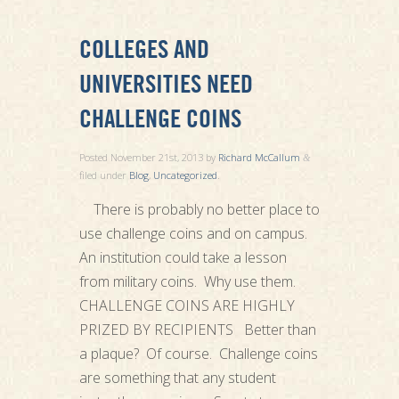
COLLEGES AND
UNIVERSITIES NEED
CHALLENGE COINS
Posted
November 21st, 2013
by
Richard McCallum
&
filed under
Blog
,
Uncategorized
.
There is probably no better place to
use challenge coins and on campus.
An institution could take a lesson
from military coins. Why use them.
CHALLENGE COINS ARE HIGHLY
PRIZED BY RECIPIENTS Better than
a plaque? Of course. Challenge coins
are something that any student