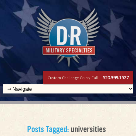
520.399.1527
Custom Challenge Coins, Call:
Posts Tagged:
universities