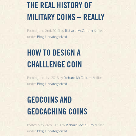
THE REAL HISTORY OF
MILITARY COINS – REALLY
Posted
June 2nd, 2013
by
Richard McCallum
filed
&
under
Blog
,
Uncategorized
.
HOW TO DESIGN A
CHALLLENGE COIN
Posted
June 1st, 2013
by
Richard McCallum
filed
&
under
Blog
,
Uncategorized
.
GEOCOINS AND
GEOCACHING COINS
Posted
May 24th, 2013
by
Richard McCallum
filed
&
under
Blog
,
Uncategorized
.