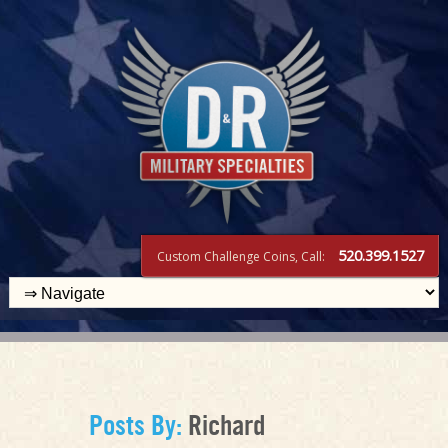
520.399.1527
Custom Challenge Coins, Call:
Posts By:
Richard