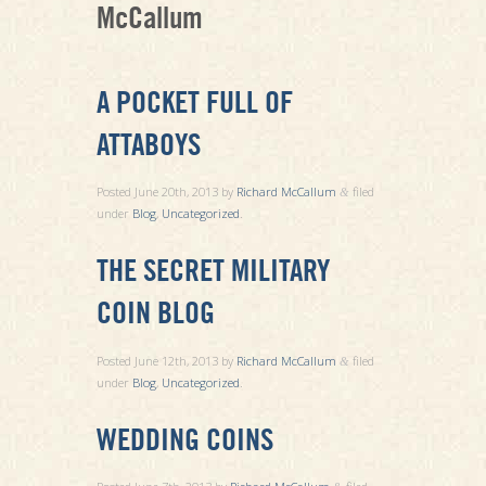
McCallum
A POCKET FULL OF
ATTABOYS
Posted
June 20th, 2013
by
Richard McCallum
filed
&
under
Blog
,
Uncategorized
.
THE SECRET MILITARY
COIN BLOG
Posted
June 12th, 2013
by
Richard McCallum
filed
&
under
Blog
,
Uncategorized
.
WEDDING COINS