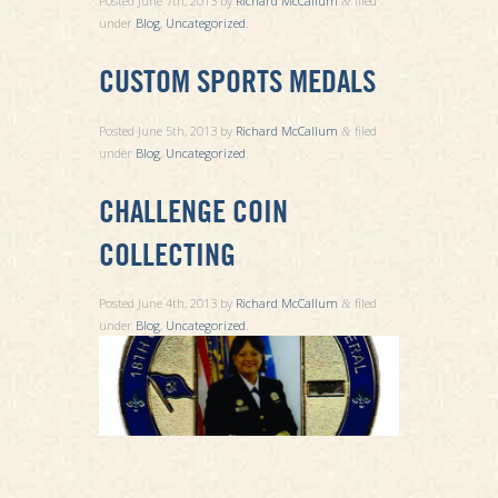
Posted
June 7th, 2013
by
Richard McCallum
filed
&
under
Blog
,
Uncategorized
.
CUSTOM SPORTS MEDALS
Posted
June 5th, 2013
by
Richard McCallum
filed
&
under
Blog
,
Uncategorized
.
CHALLENGE COIN
COLLECTING
Posted
June 4th, 2013
by
Richard McCallum
filed
&
under
Blog
,
Uncategorized
.