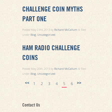
CHALLENGE COIN MYTHS
PART ONE
Posted
May 23rd, 2013
by
Richard McCallum
filed
&
under
Blog
,
Uncategorized
.
HAM RADIO CHALLENGE
COINS
Posted
May 20th, 2013
by
Richard McCallum
filed
&
under
Blog
,
Uncategorized
.
<<
>>
1
2
3
4
5
6
Contact Us