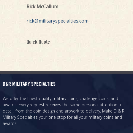
Rick McCallum
rick@militaryspecialties.com
Quick Quote
D&R MILITARY SPECIALTIES
We offer the finest quality military coins, challenge coins, and
awards. Every request receives the same personal attention to
detail, from the coin design and artwork to delivery. Make D & R
Military Specialties your one stop for all your military coins and
awards.